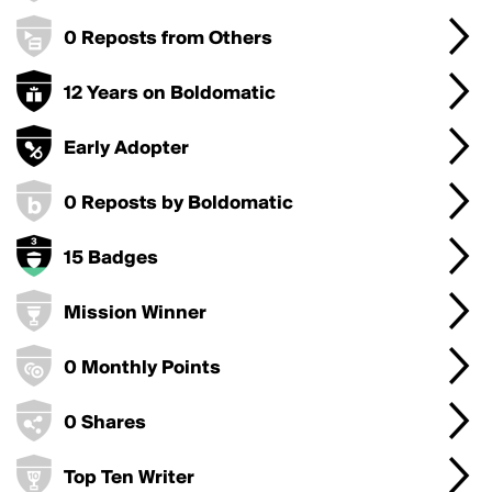
0 Reposts from Others
12 Years on Boldomatic
Early Adopter
0 Reposts by Boldomatic
15 Badges
Mission Winner
0 Monthly Points
0 Shares
Top Ten Writer