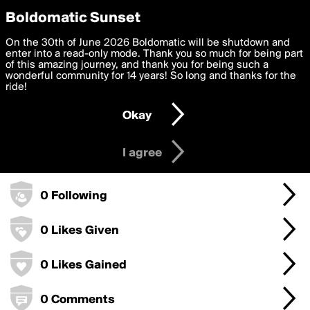
boldomatic
Privacy Preferences
Boldomatic Sunset
We want to deliver the best, most functional, experience to
On the 30th of June 2026 Boldomatic will be shutdown and
maralagoo's Badges
you. By clicking 'I agree' you agree to the
enter into a read-only mode. Thank you so much for being part
Terms of Use
and
settings below. Your personal data is processed in accordance
of this amazing journey, and thank you for being such a
with the
wonderful community for 14 years! So long and thanks for the
Privacy Policy
and GDPR Law.
ride!
10 Points
Settings
Edit
Okay
I am 16 years of age or older
1 Posts
I agree
0 Followers
0 Following
0 Likes Given
0 Likes Gained
0 Comments