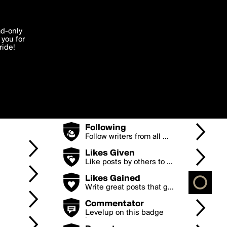
Badges
'I agree'
ad-only
you for
ocessed in
e and
ride!
Points
Earn points by posting g...
Edit
Posts
Keep posting to levelup
...
Followers
The more followers you
h...
Following
Follow writers from all ...
Likes Given
Like posts by others to ...
Likes Gained
Write great posts that g...
Commentator
Levelup on this badge
by...