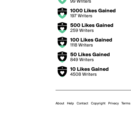
99 Writers
1000 Likes Gained
197 Writers
500 Likes Gained
259 Writers
100 Likes Gained
1118 Writers
50 Likes Gained
849 Writers
10 Likes Gained
4508 Writers
About
Help
Contact
Copyright
Privacy
Terms