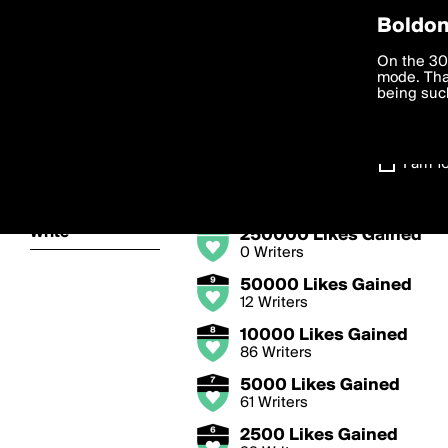
Privac
Boldom
Likes Gained 
We want to
On the 30
you agree
mode. Than
Write great posts that 
boldomatic
accordanc
being such
levelup.
Settings
I am 1
Badge Levels
About
Write
250000 Likes Gained
0 Writers
50000 Likes Gained
12 Writers
10000 Likes Gained
86 Writers
5000 Likes Gained
61 Writers
2500 Likes Gained