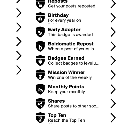
Reposts
Get your posts reposted
...
Birthday
For every year on
Boldom...
Early Adopter
This badge is awarded
to...
Boldomatic Repost
When a post of yours is ...
Badges Earned
Collect badges to levelu...
Mission Winner
Win one of the weekly
mi...
Monthly Points
Keep your monthly
earned...
Shares
Share posts to other soc...
Top Ten
Reach the Top Ten
Global...