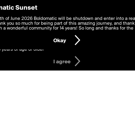
y Preferences
atic Sunset
Badge
 deliver the best, most functional, experience to you. By clicking 
th of June 2026 Boldomatic will be shutdown and enter into a re
 to the
k you so much for being part of this amazing journey, and thank 
Terms of Use
and settings below. Your personal data is pr
gather likes from others to earn this badg
e with the
 a wonderful community for 14 years! So long and thanks for the 
Privacy Policy
and GDPR Law.
Okay
6 years of age or older
I agree