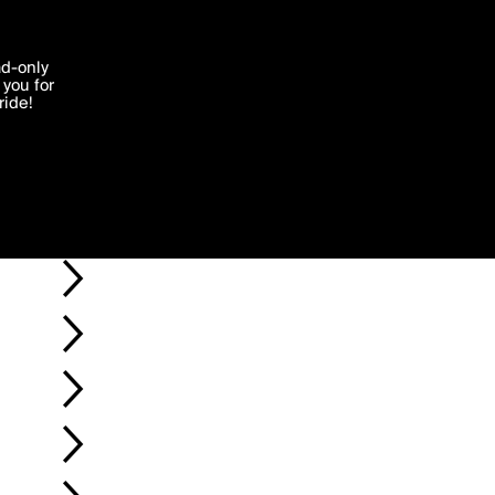
'I agree'
ad-only
you for
ocessed in
ride!
Edit