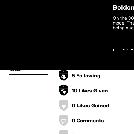
Privac
Boldom
jasper.svo's B
We want to
On the 30
you agree
mode. Than
boldomatic
accordanc
being such
0 Points
Settings
0 Posts
I am 1
About
0 Followers
Write
5 Following
10 Likes Given
0 Likes Gained
0 Comments