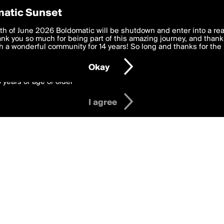
y Preferences
atic Sunset
adges
 deliver the best, most functional, experience to you. By clicking 
th of June 2026 Boldomatic will be shutdown and enter into a re
 to the
k you so much for being part of this amazing journey, and thank 
Terms of Use
and settings below. Your personal data is pr
e with the
 a wonderful community for 14 years! So long and thanks for the 
Privacy Policy
and GDPR Law.
Okay
6 years of age or older
I agree