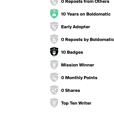
0 Reposts from Others
10 Years on Boldomatic
Early Adopter
0 Reposts by Boldomati
10 Badges
Mission Winner
0 Monthly Points
0 Shares
Top Ten Writer