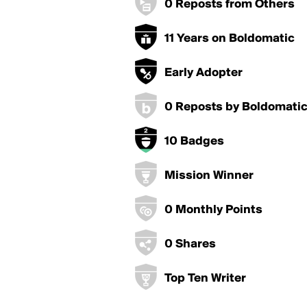
0 Reposts from Others
11 Years on Boldomatic
Early Adopter
0 Reposts by Boldomati
10 Badges
Mission Winner
0 Monthly Points
0 Shares
Top Ten Writer