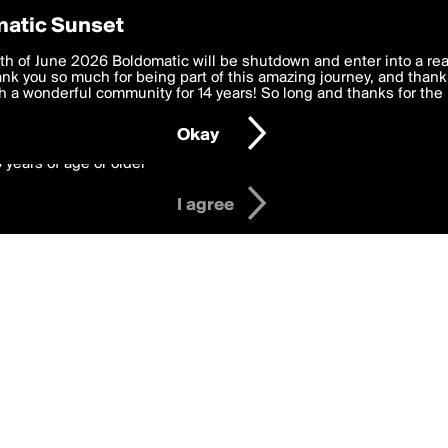
y Preferences
atic Sunset
ges
 deliver the best, most functional, experience to you. By clicking 
th of June 2026 Boldomatic will be shutdown and enter into a re
 to the
k you so much for being part of this amazing journey, and thank 
Terms of Use
and settings below. Your personal data is pr
e with the
 a wonderful community for 14 years! So long and thanks for the 
Privacy Policy
and GDPR Law.
Okay
6 years of age or older
I agree