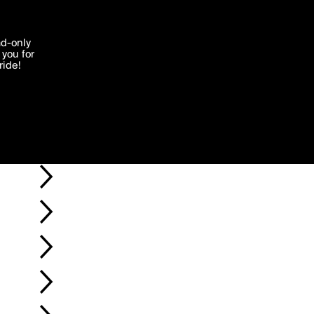
'I agree'
ad-only
you for
ocessed in
ride!
Edit