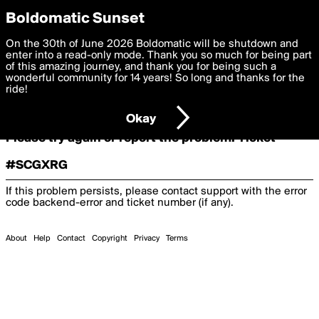
boldomatic
Boldomatic Sunset
On the 30th of June 2026 Boldomatic will be shutdown and
Oooooops!
enter into a read-only mode. Thank you so much for being part
of this amazing journey, and thank you for being such a
wonderful community for 14 years! So long and thanks for the
ride!
Something terrible and unexpected has happened.
Okay
Please try again or report the problem. Ticket
#SCGXRG
If this problem persists, please contact support with the error
code
backend-error
and ticket number (if any).
About
Help
Contact
Copyright
Privacy
Terms