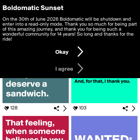
boldomatic
Privacy Preferences
Boldomatic Sunset
We want to deliver the best, most functional, experience to
On the 30th of June 2026 Boldomatic will be shutdown and
Search for «#than»
you. By clicking 'I agree' you agree to the
enter into a read-only mode. Thank you so much for being part
Terms of Use
and
settings below. Your personal data is processed in accordance
of this amazing journey, and thank you for being such a
with the
wonderful community for 14 years! So long and thanks for the
Privacy Policy
and GDPR Law.
ride!
Settings
Edit
Okay
I am 16 years of age or older
I agree
128
103