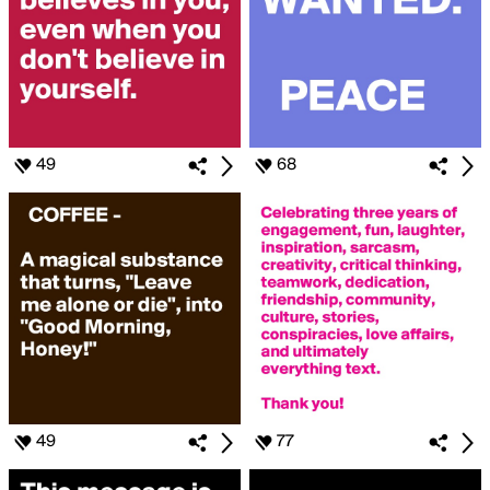
49
68
49
77