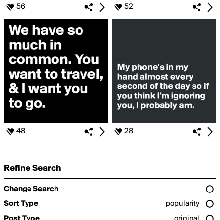
56
52
48
28
Refine Search
Change Search
Sort Type
popularity
Post Type
original