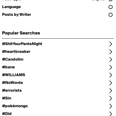
Language
Posts by Writer
Popular Searches
#ShitYourPantsNight
#heartbreaker
#Candolim
#bane
#WILLIAMS
#NoWords
#errorists
#Sin
#pokémongo
#Did