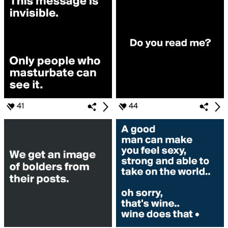
41
44