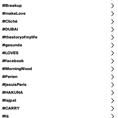
#Breakup
#makeLove
#Cliché
#DUBAI
#thestoryofmylife
#gesunde
#LOVES
#facebook
#MorningWood
#Ferien
#jesuisParis
#HAKUNA
#lajpat
#CARRY
#là