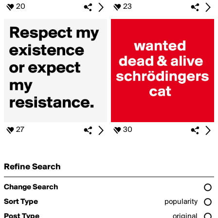
20
23
27
30
Refine Search
Change Search
Sort Type
popularity
Post Type
original