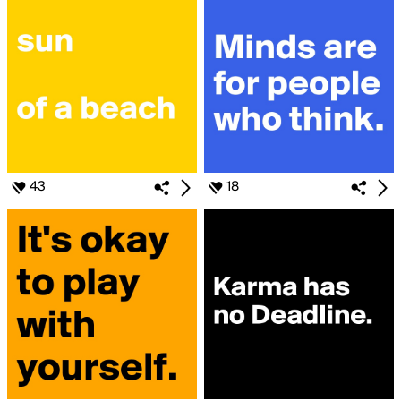
43
18