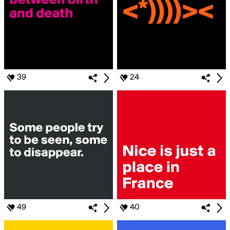
39
24
49
40