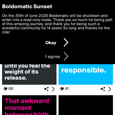
boldomatic
Privacy Preferences
Boldomatic Sunset
We want to deliver the best, most functional, experience to
On the 30th of June 2026 Boldomatic will be shutdown and
Search for «#seen»
you. By clicking 'I agree' you agree to the
enter into a read-only mode. Thank you so much for being part
Terms of Use
and
settings below. Your personal data is processed in accordance
of this amazing journey, and thank you for being such a
with the
wonderful community for 14 years! So long and thanks for the
Privacy Policy
and GDPR Law.
ride!
Settings
Edit
Okay
I am 16 years of age or older
I agree
68
41