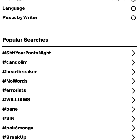
Language
Posts by Writer
Popular Searches
#ShitYourPantsNight
#candolim
#heartbreaker
#NoWords
#errorists
#WILLIAMS
#bane
#SIN
#pokémongo
#BreakUp