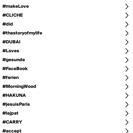
#makeLove
#CLICHE
#did
#thestoryofmylife
#DUBAI
#Loves
#gesunde
#FaceBook
#ferien
#MorningWood
#HAKUNA
#jesuisParis
#lajpat
#CARRY
#accept