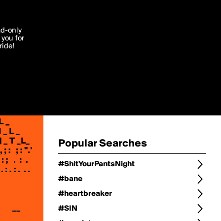
Change
Refine Search
'I agree'
ad-only
you for
ocessed in
ride!
Change Search
Edit
Sort Type
popularity
Post Type
original
Language
Posts by Writer
Popular Searches
#ShitYourPantsNight
#bane
#heartbreaker
#SIN