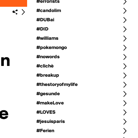
#errorists
#candolim
#DUBai
#DID
#williams
#pokemongo
#nowords
#clichè
#breakup
#thestoryofmylife
#gesunde
#makeLove
#LOVES
#jesuisparis
#Ferien