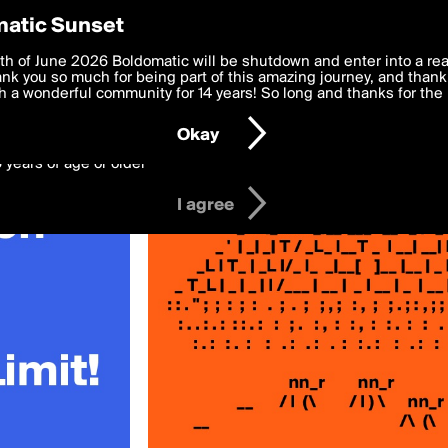
y Preferences
atic Sunset
st»
 deliver the best, most functional, experience to you. By clicking 
th of June 2026 Boldomatic will be shutdown and enter into a re
 to the
k you so much for being part of this amazing journey, and thank 
Terms of Use
and settings below. Your personal data is pr
e with the
 a wonderful community for 14 years! So long and thanks for the 
Privacy Policy
and GDPR Law.
Okay
6 years of age or older
I agree