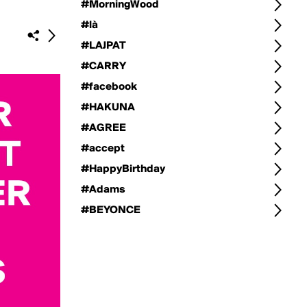
#MorningWood
#là
#LAJPAT
#CARRY
#facebook
#HAKUNA
#AGREE
#accept
#HappyBirthday
#Adams
#BEYONCE