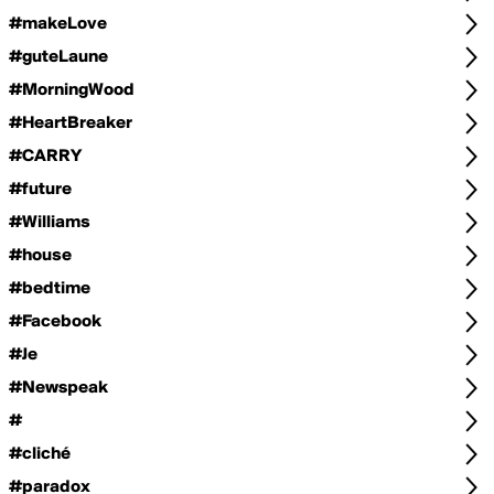
#makeLove
#guteLaune
#MorningWood
#HeartBreaker
#CARRY
#future
#Williams
#house
#bedtime
#Facebook
#Je
#Newspeak
#
#cliché
#paradox