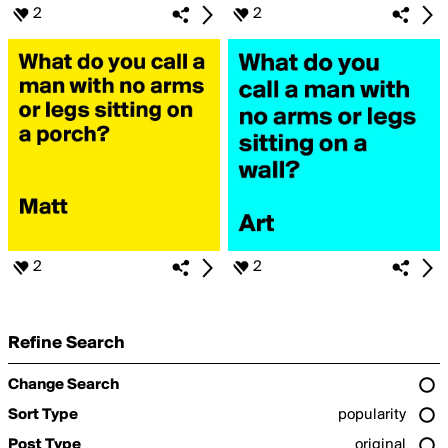
2
2
2
2
Refine Search
Change Search
Sort Type
popularity
Post Type
original