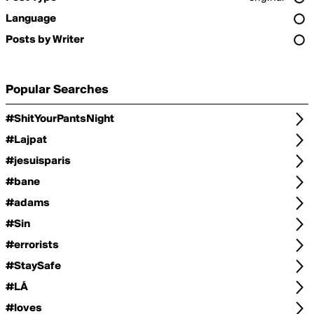
Language
Posts by Writer
Popular Searches
#ShitYourPantsNight
#Lajpat
#jesuisparis
#bane
#adams
#Sin
#errorists
#StaySafe
#LÁ
#loves