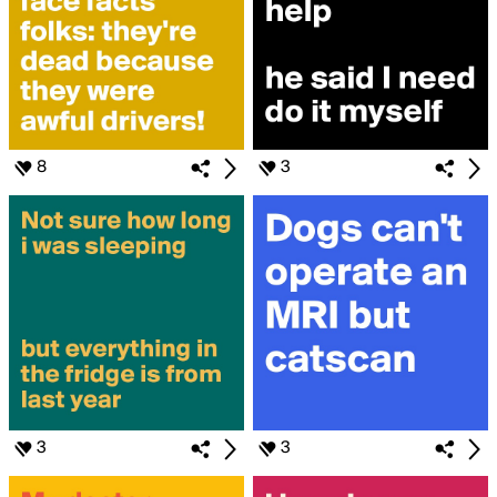
8
3
3
3