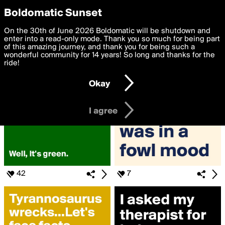
boldomatic
Privacy Preferences
Boldomatic Sunset
We want to deliver the best, most functional, experience to
On the 30th of June 2026 Boldomatic will be shutdown and
Search for «#dadjoke»
you. By clicking 'I agree' you agree to the
enter into a read-only mode. Thank you so much for being part
Terms of Use
and
settings below. Your personal data is processed in accordance
of this amazing journey, and thank you for being such a
with the
wonderful community for 14 years! So long and thanks for the
Privacy Policy
and GDPR Law.
ride!
Settings
Edit
Okay
I am 16 years of age or older
I agree
42
7