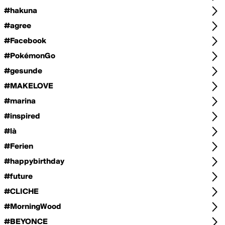
#hakuna
#agree
#Facebook
#PokémonGo
#gesunde
#MAKELOVE
#marina
#inspired
#là
#Ferien
#happybirthday
#future
#CLICHE
#MorningWood
#BEYONCE