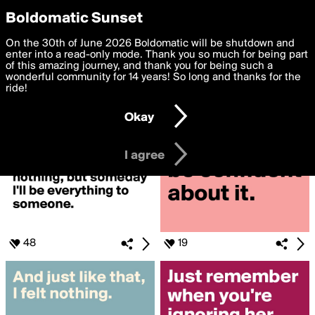
boldomatic
Privacy Preferences
Boldomatic Sunset
We want to deliver the best, most functional, experience to
On the 30th of June 2026 Boldomatic will be shutdown and
Search for «#STRONG»
you. By clicking 'I agree' you agree to the
enter into a read-only mode. Thank you so much for being part
Terms of Use
and
settings below. Your personal data is processed in accordance
of this amazing journey, and thank you for being such a
with the
wonderful community for 14 years! So long and thanks for the
Privacy Policy
and GDPR Law.
ride!
Settings
Edit
Okay
I am 16 years of age or older
I agree
48
19