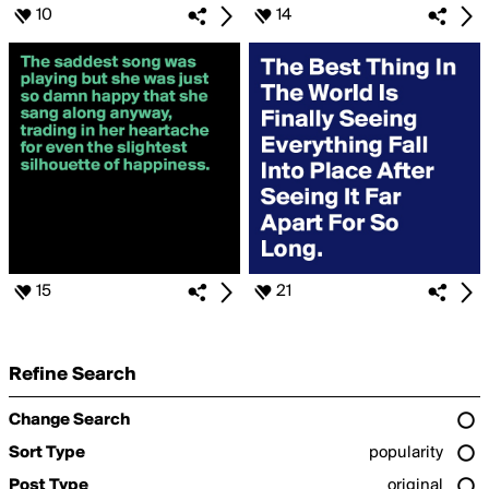
10
14
15
21
Refine Search
Change Search
Sort Type
popularity
Post Type
original