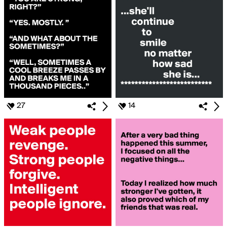
27
14