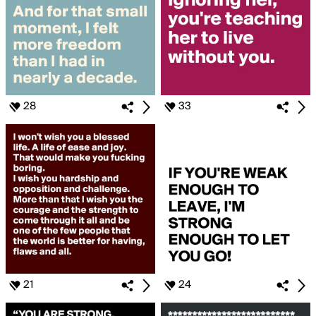
28
33
21
24