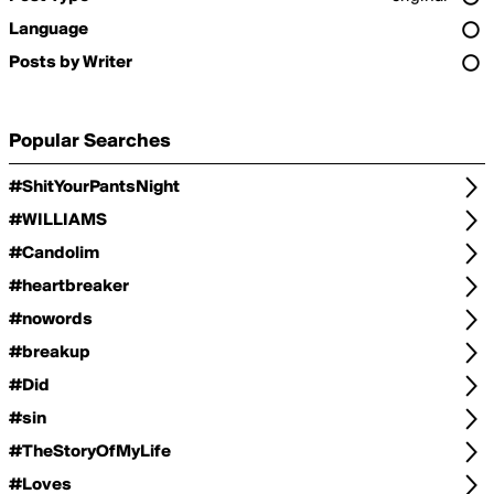
Language
Posts by Writer
Popular Searches
#ShitYourPantsNight
#WILLIAMS
#Candolim
#heartbreaker
#nowords
#breakup
#Did
#sin
#TheStoryOfMyLife
#Loves