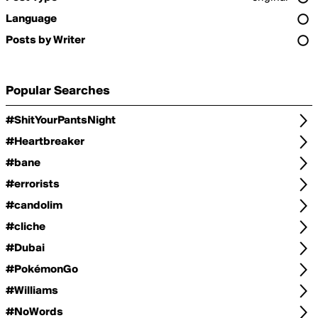
Language
Posts by Writer
Popular Searches
#ShitYourPantsNight
#Heartbreaker
#bane
#errorists
#candolim
#cliche
#Dubai
#PokémonGo
#Williams
#NoWords