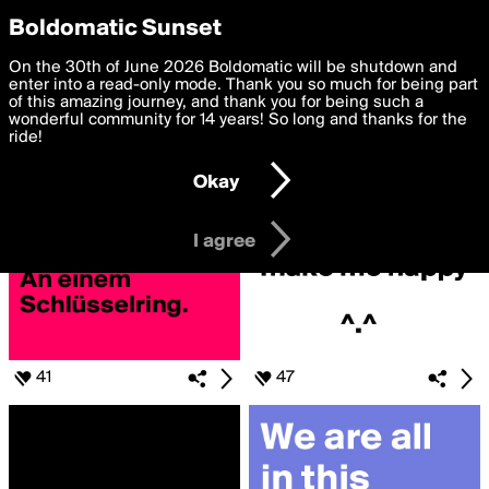
boldomatic
Privacy Preferences
Boldomatic Sunset
We want to deliver the best, most functional, experience to
On the 30th of June 2026 Boldomatic will be shutdown and
Search for «#BOLDIES»
you. By clicking 'I agree' you agree to the
enter into a read-only mode. Thank you so much for being part
Terms of Use
and
settings below. Your personal data is processed in accordance
of this amazing journey, and thank you for being such a
with the
wonderful community for 14 years! So long and thanks for the
Privacy Policy
and GDPR Law.
ride!
Settings
Edit
Okay
I am 16 years of age or older
I agree
41
47