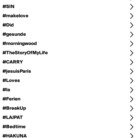
#SIN
#makelove
#Did
#gesunde
#morningwood
#TheStoryOfMyLife
#CARRY
#jesuisParis
#Loves
#la
#Ferien
#BreakUp
#LAJPAT
#Bedtime
#HAKUNA