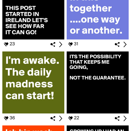
23
31
36
22