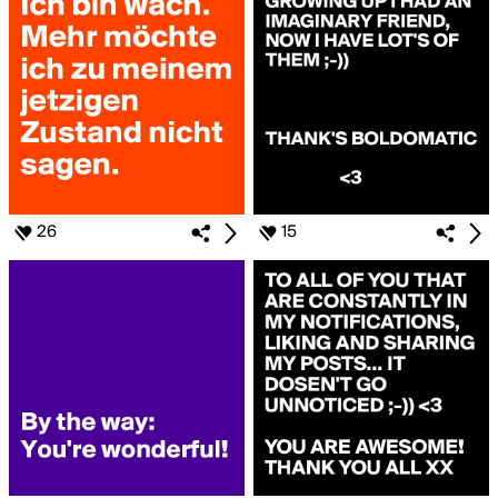
26
15