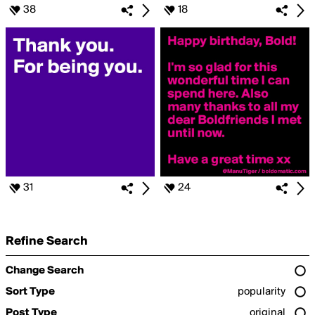
38
18
31
24
Refine Search
Change Search
Sort Type
popularity
Post Type
original