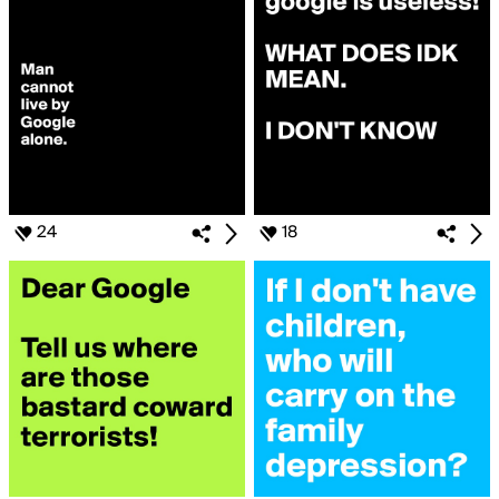
24
18