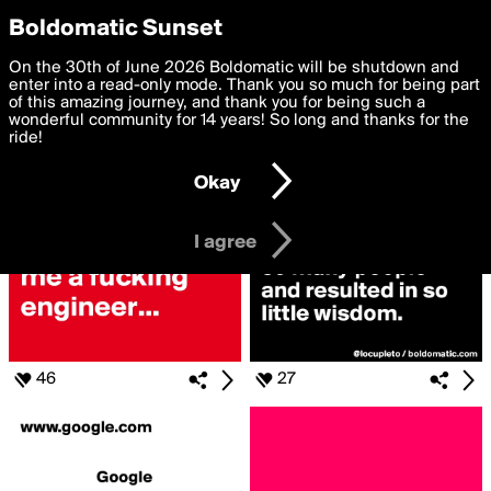
boldomatic
Privacy Preferences
Boldomatic Sunset
We want to deliver the best, most functional, experience to
On the 30th of June 2026 Boldomatic will be shutdown and
Search for «#Askgoogle»
you. By clicking 'I agree' you agree to the
enter into a read-only mode. Thank you so much for being part
Terms of Use
and
settings below. Your personal data is processed in accordance
of this amazing journey, and thank you for being such a
with the
wonderful community for 14 years! So long and thanks for the
Privacy Policy
and GDPR Law.
ride!
Settings
Edit
Okay
I am 16 years of age or older
I agree
46
27