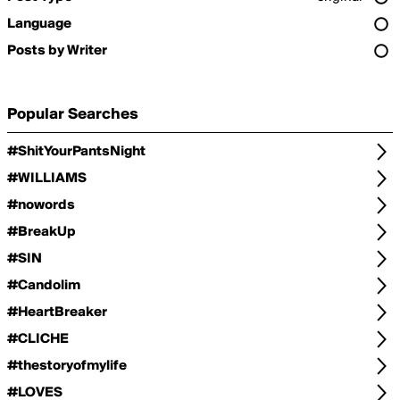
Language
Posts by Writer
Popular Searches
#ShitYourPantsNight
#WILLIAMS
#nowords
#BreakUp
#SIN
#Candolim
#HeartBreaker
#CLICHE
#thestoryofmylife
#LOVES