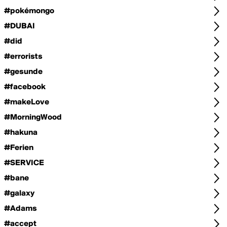
#pokémongo
#DUBAI
#did
#errorists
#gesunde
#facebook
#makeLove
#MorningWood
#hakuna
#Ferien
#SERVICE
#bane
#galaxy
#Adams
#accept