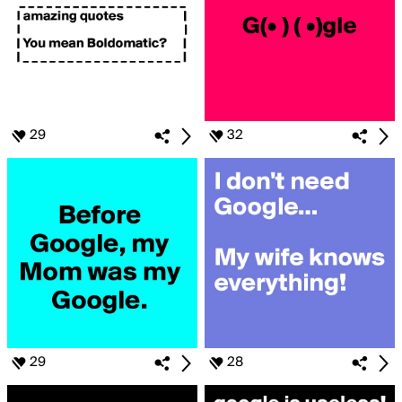
29
32
29
28