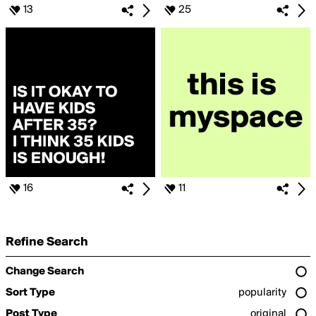
13
25
16
11
Refine Search
Change Search
Sort Type
popularity
Post Type
original