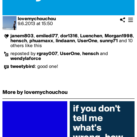
lovemychouchou
9.6.2013
at
15:50
janem803
,
emiledi77
,
dor1316
,
Luenchen
,
Morgan1998
,
hensch
,
phuamaxx
,
lindaann
,
UserOne
,
sunny71
and 10
others like this
reposted by
rgray007
,
UserOne
,
hensch
and
wendylaforce
tweetybird
:
good one!
More by lovemychouchou