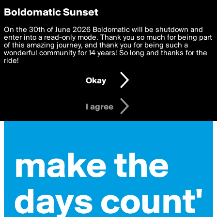
boldomatic
Privacy Preferences
Boldomatic Sunset
We want to deliver the best, most functional, experience to
On the 30th of June 2026 Boldomatic will be shutdown and
you. By clicking 'I agree' you agree to the
enter into a read-only mode. Thank you so much for being part
Terms of Use
and
settings below. Your personal data is processed in accordance
of this amazing journey, and thank you for being such a
with the
wonderful community for 14 years! So long and thanks for the
Privacy Policy
and GDPR Law.
ride!
Settings
Edit
Okay
I am 16 years of age or older
I agree