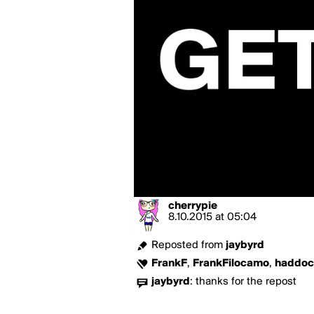
cherrypie
8.10.2015
at
05:04
Reposted from
jaybyrd
FrankF
,
FrankFilocamo
,
haddoc
jaybyrd
:
thanks for the repost