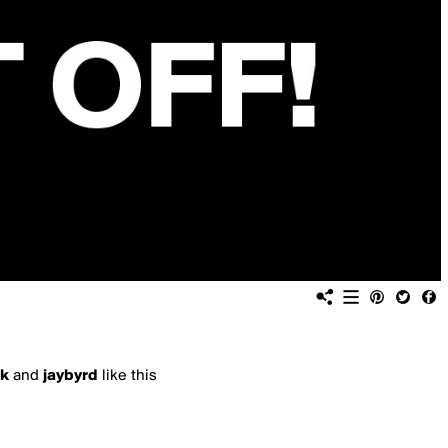
k
and
jaybyrd
like this