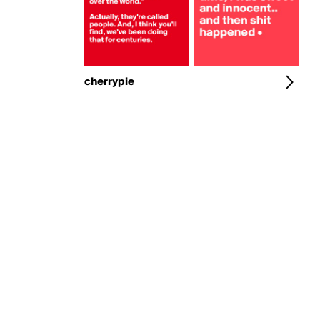
cherrypie