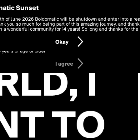
y Preferences
atic Sunset
 deliver the best, most functional, experience to you. By clicking 
th of June 2026 Boldomatic will be shutdown and enter into a re
 to the
k you so much for being part of this amazing journey, and thank 
Terms of Use
and settings below. Your personal data is pr
e with the
 a wonderful community for 14 years! So long and thanks for the 
Privacy Policy
and GDPR Law.
Okay
6 years of age or older
I agree