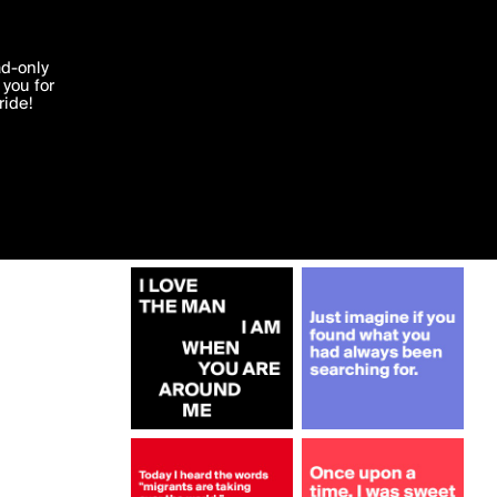
More by cherrypie
'I agree'
ad-only
you for
ocessed in
ride!
Edit