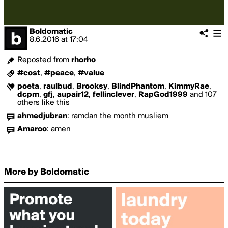
Boldomatic
8.6.2016
at
17:04
Reposted from
rhorho
#cost
,
#peace
,
#value
poeta
,
raulbud
,
Brooksy
,
BlindPhantom
,
KimmyRae
,
dcpm
,
gfj
,
aupair12
,
fellinclever
,
RapGod1999
and 107
others like this
ahmedjubran
:
ramdan the month musliem
Amaroo
:
amen
More by Boldomatic