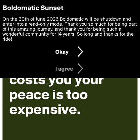
boldomatic
Privacy Preferences
Boldomatic Sunset
We want to deliver the best, most functional, experience to
On the 30th of June 2026 Boldomatic will be shutdown and
you. By clicking 'I agree' you agree to the
enter into a read-only mode. Thank you so much for being part
Terms of Use
and
settings below. Your personal data is processed in accordance
of this amazing journey, and thank you for being such a
with the
wonderful community for 14 years! So long and thanks for the
Privacy Policy
and GDPR Law.
ride!
Settings
Edit
Okay
I am 16 years of age or older
I agree