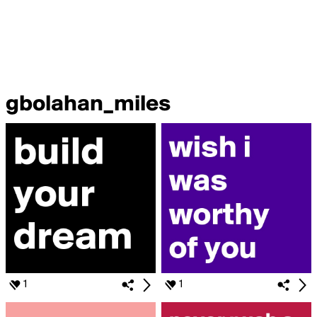
gbolahan_miles
1
1