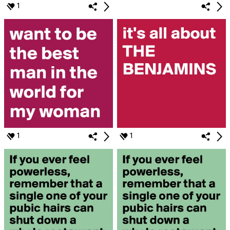
1
1
1