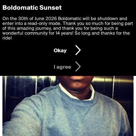
boldomatic
Privacy Preferences
Boldomatic Sunset
We want to deliver the best, most functional, experience to
On the 30th of June 2026 Boldomatic will be shutdown and
you. By clicking 'I agree' you agree to the
enter into a read-only mode. Thank you so much for being part
Terms of Use
and
settings below. Your personal data is processed in accordance
of this amazing journey, and thank you for being such a
with the
wonderful community for 14 years! So long and thanks for the
Privacy Policy
and GDPR Law.
ride!
Settings
Edit
Okay
I am 16 years of age or older
I agree