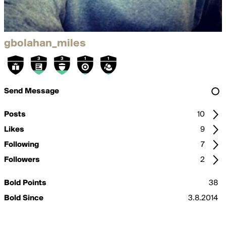
gbolahan_miles
Send Message
Posts
10
Likes
9
Following
7
Followers
2
Bold Points
38
Bold Since
3.8.2014