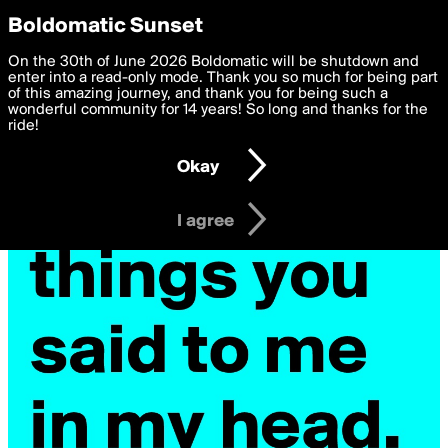
boldomatic
Privacy Preferences
Boldomatic Sunset
We want to deliver the best, most functional, experience to
On the 30th of June 2026 Boldomatic will be shutdown and
you. By clicking 'I agree' you agree to the
enter into a read-only mode. Thank you so much for being part
Terms of Use
and
settings below. Your personal data is processed in accordance
of this amazing journey, and thank you for being such a
with the
wonderful community for 14 years! So long and thanks for the
Privacy Policy
and GDPR Law.
ride!
Settings
Edit
Okay
I am 16 years of age or older
I agree