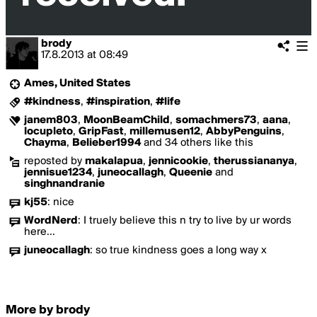
brody
17.8.2013
at
08:49
Ames, United States
#kindness
,
#inspiration
,
#life
janem803
,
MoonBeamChild
,
somachmers73
,
aana
,
locupleto
,
GripFast
,
millemusen12
,
AbbyPenguins
,
Chayma
,
Belieber1994
and 34 others like this
reposted by
makalapua
,
jennicookie
,
therussiananya
,
jennisue1234
,
juneocallagh
,
Queenie
and
singhnandranie
kj55
:
nice
WordNerd
:
I truely believe this n try to live by ur words
here...
juneocallagh
:
so true kindness goes a long way x
More by brody