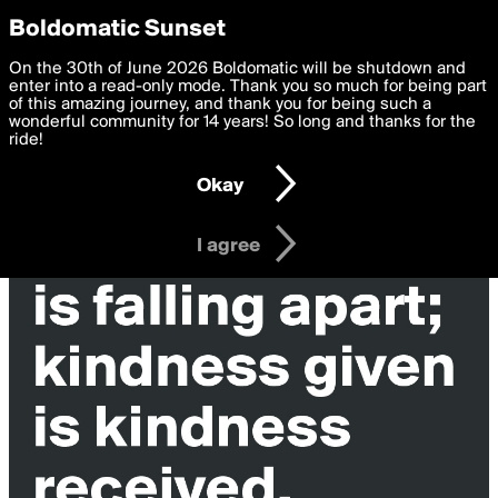
boldomatic
Privacy Preferences
Boldomatic Sunset
We want to deliver the best, most functional, experience to
On the 30th of June 2026 Boldomatic will be shutdown and
you. By clicking 'I agree' you agree to the
enter into a read-only mode. Thank you so much for being part
Terms of Use
and
settings below. Your personal data is processed in accordance
of this amazing journey, and thank you for being such a
with the
wonderful community for 14 years! So long and thanks for the
Privacy Policy
and GDPR Law.
ride!
Settings
Edit
Okay
I am 16 years of age or older
I agree