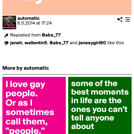
automatic
6.5.2014
at
17:24
Reposted from
Babs_77
janeh
,
wallentin5
,
Babs_77
and
jonesygirl80
like this
More by automatic