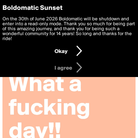
boldomatic
Privacy Preferences
Boldomatic Sunset
We want to deliver the best, most functional, experience to
On the 30th of June 2026 Boldomatic will be shutdown and
you. By clicking 'I agree' you agree to the
enter into a read-only mode. Thank you so much for being part
Terms of Use
and
settings below. Your personal data is processed in accordance
of this amazing journey, and thank you for being such a
with the
wonderful community for 14 years! So long and thanks for the
Privacy Policy
and GDPR Law.
ride!
Settings
Edit
Okay
I am 16 years of age or older
I agree