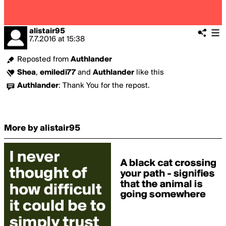
alistair95
7.7.2016
at
15:38
Reposted from
Authlander
Shea
,
emiledi77
and
Authlander
like this
Authlander
:
Thank You for the repost.
More by alistair95