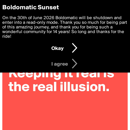
boldomatic
Privacy Preferences
Boldomatic Sunset
We want to deliver the best, most functional, experience to
On the 30th of June 2026 Boldomatic will be shutdown and
you. By clicking 'I agree' you agree to the
enter into a read-only mode. Thank you so much for being part
Terms of Use
and
settings below. Your personal data is processed in accordance
of this amazing journey, and thank you for being such a
with the
wonderful community for 14 years! So long and thanks for the
Privacy Policy
and GDPR Law.
ride!
Settings
Edit
Okay
I am 16 years of age or older
I agree