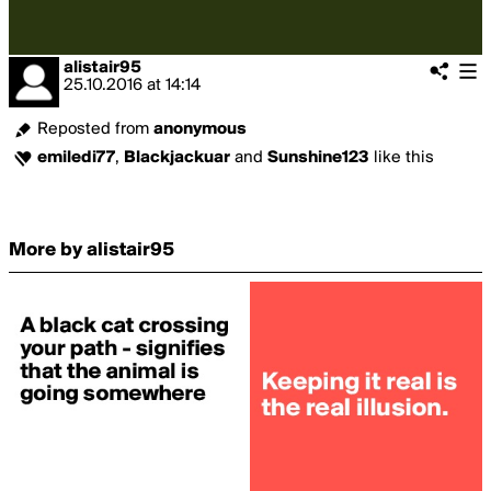
alistair95
25.10.2016
at
14:14
Reposted from
anonymous
emiledi77
,
Blackjackuar
and
Sunshine123
like this
More by alistair95