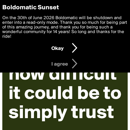
boldomatic
Privacy Preferences
Boldomatic Sunset
We want to deliver the best, most functional, experience to
On the 30th of June 2026 Boldomatic will be shutdown and
you. By clicking 'I agree' you agree to the
enter into a read-only mode. Thank you so much for being part
Terms of Use
and
settings below. Your personal data is processed in accordance
of this amazing journey, and thank you for being such a
with the
wonderful community for 14 years! So long and thanks for the
Privacy Policy
and GDPR Law.
ride!
Settings
Edit
Okay
I am 16 years of age or older
I agree