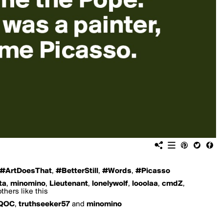
#ArtDoesThat
,
#BetterStill
,
#Words
,
#Picasso
ta
,
minomino
,
Lieutenant
,
lonelywolf
,
looolaa
,
cmdZ
,
thers like this
QOC
,
truthseeker57
and
minomino