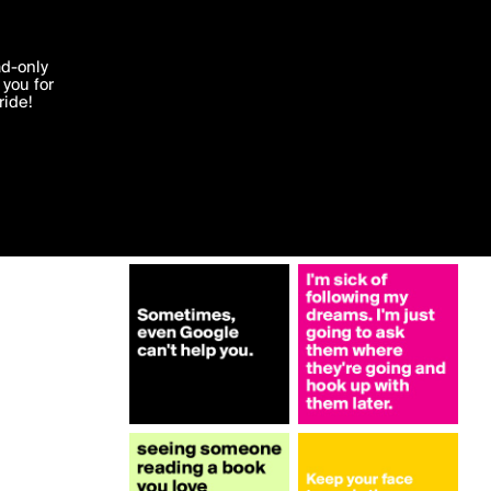
More by JodieT
'I agree'
ad-only
you for
ocessed in
ride!
Edit