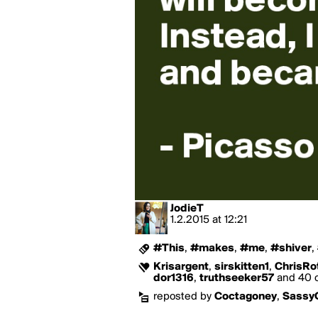
JodieT
1.2.2015
at
12:21
#This
,
#makes
,
#me
,
#shiver
,
Krisargent
,
sirskitten1
,
ChrisRo
dor1316
,
truthseeker57
and 40 o
reposted by
Coctagoney
,
Sassy