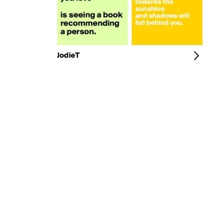
JodieT