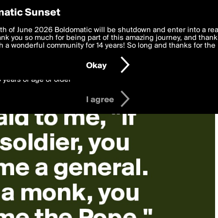
y Preferences
atic Sunset
 deliver the best, most functional, experience to you. By clicking 
th of June 2026 Boldomatic will be shutdown and enter into a re
 to the
k you so much for being part of this amazing journey, and thank 
Terms of Use
and settings below. Your personal data is pr
e with the
 a wonderful community for 14 years! So long and thanks for the 
Privacy Policy
and GDPR Law.
Okay
6 years of age or older
I agree