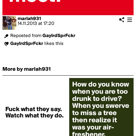
marlah931
14.11.2013
at
17:20
Reposted from
GaylrdSprFckr
GaylrdSprFckr
likes this
More by marlah931