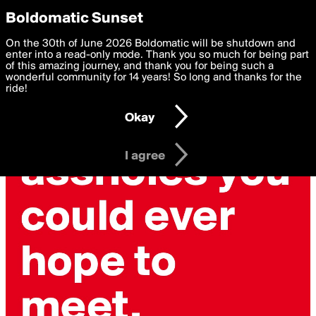
boldomatic
Privacy Preferences
Boldomatic Sunset
We want to deliver the best, most functional, experience to
On the 30th of June 2026 Boldomatic will be shutdown and
you. By clicking 'I agree' you agree to the
enter into a read-only mode. Thank you so much for being part
Terms of Use
and
settings below. Your personal data is processed in accordance
of this amazing journey, and thank you for being such a
with the
wonderful community for 14 years! So long and thanks for the
Privacy Policy
and GDPR Law.
ride!
Settings
Edit
Okay
I am 16 years of age or older
I agree