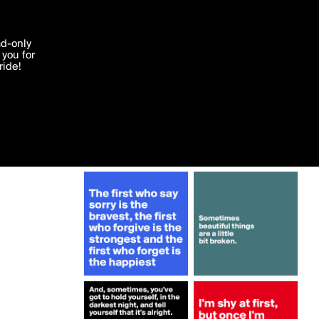
More by ashu007
'I agree'
ad-only
you for
ocessed in
ride!
Edit