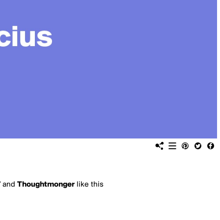
7
and
Thoughtmonger
like this