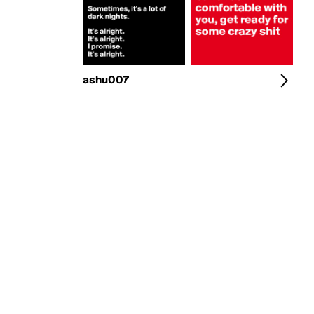
ashu007