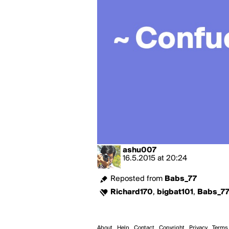
ashu007
16.5.2015
at
20:24
Reposted from
Babs_77
Richard170
,
bigbat101
,
Babs_7
About
Help
Contact
Copyright
Privacy
Terms