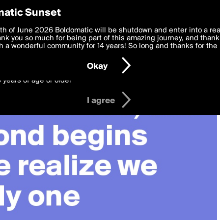
y Preferences
atic Sunset
 deliver the best, most functional, experience to you. By clicking 
th of June 2026 Boldomatic will be shutdown and enter into a re
 to the
k you so much for being part of this amazing journey, and thank 
Terms of Use
and settings below. Your personal data is pr
e with the
 a wonderful community for 14 years! So long and thanks for the 
Privacy Policy
and GDPR Law.
Okay
6 years of age or older
I agree