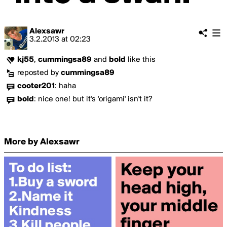
Alexsawr
3.2.2013
at
02:23
kj55
,
cummingsa89
and
bold
like this
reposted by
cummingsa89
cooter201
:
haha
bold
:
nice one! but it's 'origami' isn't it?
More by Alexsawr