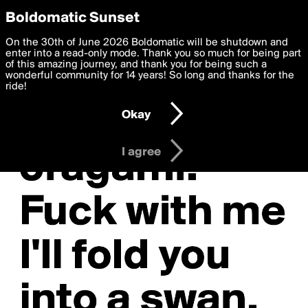
boldomatic
Privacy Preferences
Boldomatic Sunset
We want to deliver the best, most functional, experience to
On the 30th of June 2026 Boldomatic will be shutdown and
you. By clicking 'I agree' you agree to the
enter into a read-only mode. Thank you so much for being part
Terms of Use
and
settings below. Your personal data is processed in accordance
of this amazing journey, and thank you for being such a
with the
wonderful community for 14 years! So long and thanks for the
Privacy Policy
and GDPR Law.
ride!
Settings
Edit
Okay
I am 16 years of age or older
I agree