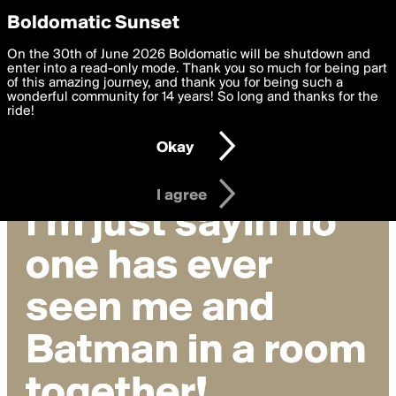
boldomatic
Privacy Preferences
Boldomatic Sunset
We want to deliver the best, most functional, experience to
On the 30th of June 2026 Boldomatic will be shutdown and
you. By clicking 'I agree' you agree to the
enter into a read-only mode. Thank you so much for being part
Terms of Use
and
settings below. Your personal data is processed in accordance
of this amazing journey, and thank you for being such a
with the
wonderful community for 14 years! So long and thanks for the
Privacy Policy
and GDPR Law.
ride!
Settings
Edit
Okay
I am 16 years of age or older
I agree