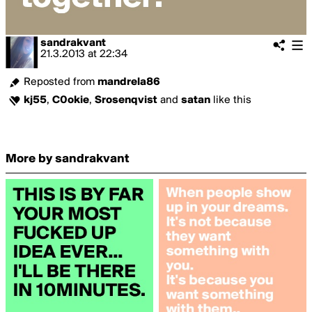
sandrakvant
21.3.2013
at
22:34
Reposted from
mandrela86
kj55
,
C0okie
,
Srosenqvist
and
satan
like this
More by sandrakvant