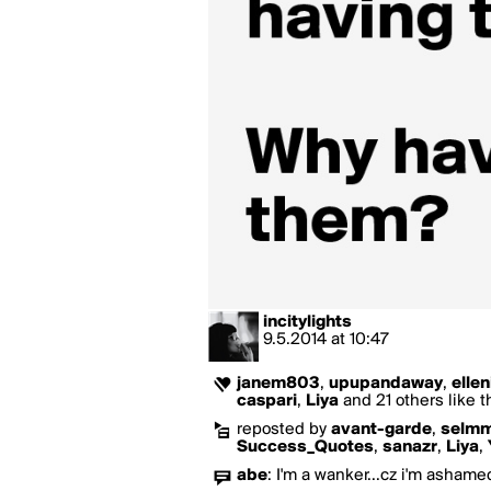
incitylights
9.5.2014
at
10:47
janem803
,
upupandaway
,
ellen
caspari
,
Liya
and 21 others like t
reposted by
avant-garde
,
selmm
Success_Quotes
,
sanazr
,
Liya
,
abe
:
I'm a wanker...cz i'm ashamed