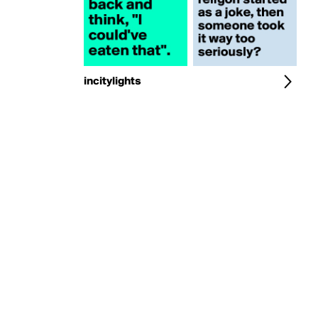
incitylights