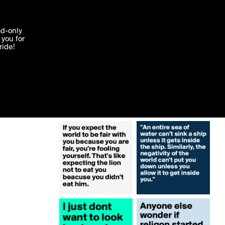
More by incitylights
'I agree'
ad-only
you for
ocessed in
ride!
Edit