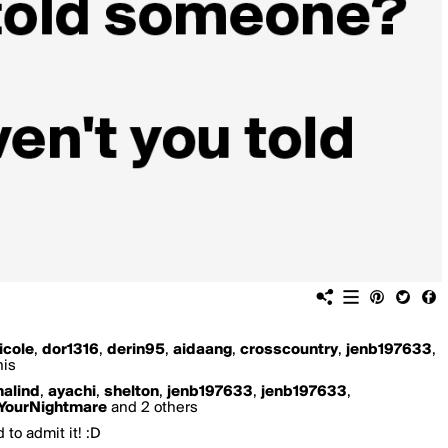
icole
,
dor1316
,
derin95
,
aidaang
,
crosscountry
,
jenb197633
,
his
alind
,
ayachi
,
shelton
,
jenb197633
,
jenb197633
,
YourNightmare
and 2 others
 to admit it! :D