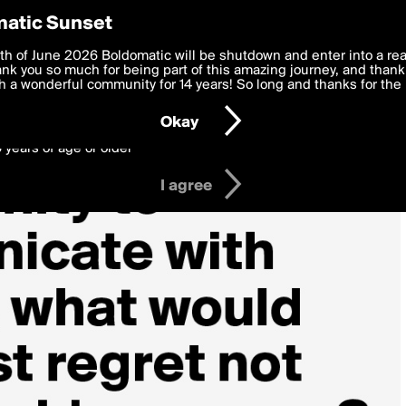
y Preferences
atic Sunset
 deliver the best, most functional, experience to you. By clicking 
th of June 2026 Boldomatic will be shutdown and enter into a re
 to the
k you so much for being part of this amazing journey, and thank 
Terms of Use
and settings below. Your personal data is pr
e with the
 a wonderful community for 14 years! So long and thanks for the 
Privacy Policy
and GDPR Law.
Okay
6 years of age or older
I agree