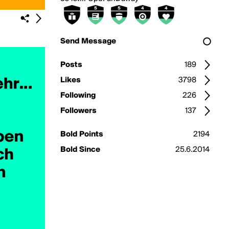
Send Message
Posts
189
Likes
3798
Following
226
Followers
137
Bold Points
2194
Bold Since
25.6.2014