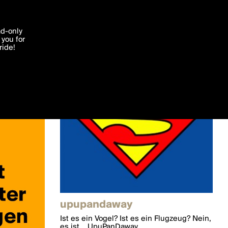
'I agree'
ad-only
you for
ocessed in
ride!
Edit
upupandaway
Ist es ein Vogel? Ist es ein Flugzeug? Nein,
es ist... UpuPanDaway