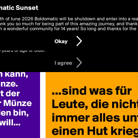
y Preferences
atic Sunset
 deliver the best, most functional, experience to you. By clicking 
th of June 2026 Boldomatic will be shutdown and enter into a re
 to the
k you so much for being part of this amazing journey, and thank 
Terms of Use
and settings below. Your personal data is pr
e with the
 a wonderful community for 14 years! So long and thanks for the 
Privacy Policy
and GDPR Law.
Okay
6 years of age or older
I agree