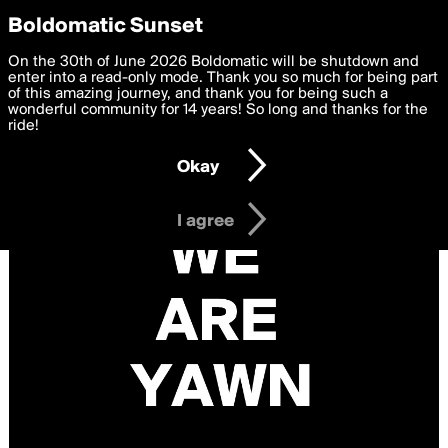
boldomatic
Privacy Preferences
Boldomatic Sunset
We want to deliver the best, most functional, experience to
On the 30th of June 2026 Boldomatic will be shutdown and
you. By clicking 'I agree' you agree to the
enter into a read-only mode. Thank you so much for being part
Terms of Use
and
settings below. Your personal data is processed in accordance
of this amazing journey, and thank you for being such a
with the
wonderful community for 14 years! So long and thanks for the
Privacy Policy
and GDPR Law.
ride!
Settings
Edit
Okay
I am 16 years of age or older
I agree