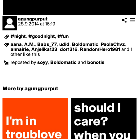
agungpurput
28.9.2014
at
16:19
#night
,
#goodnight
,
#fun
aana
,
A.M.
,
Babs_77
,
udid
,
Boldomatic
,
PaolaChvz
,
annairie
,
Anjelika123
,
dor1316
,
RandomHero1981
and 1
other like this
reposted by
soyy
,
Boldomatic
and
bonotis
More by agungpurput