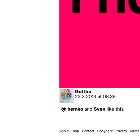
Gottba
22.3.2013
at
08:39
hemko
and
Sven
like this
About
Help
Contact
Copyright
Privacy
Terms