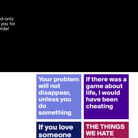
More by Gottba
'I agree'
ad-only
you for
ocessed in
ride!
Edit