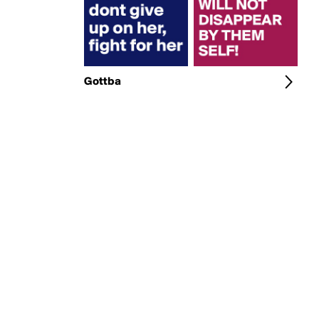
Gottba