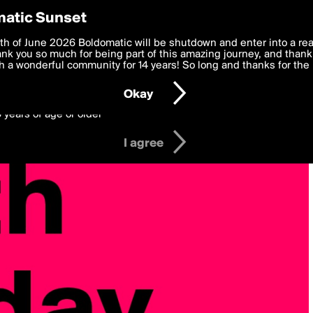
y Preferences
atic Sunset
 deliver the best, most functional, experience to you. By clicking 
th of June 2026 Boldomatic will be shutdown and enter into a re
 to the
k you so much for being part of this amazing journey, and thank 
Terms of Use
and settings below. Your personal data is pr
e with the
 a wonderful community for 14 years! So long and thanks for the 
Privacy Policy
and GDPR Law.
Okay
6 years of age or older
I agree