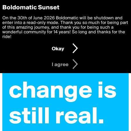
boldomatic
Privacy Preferences
Boldomatic Sunset
We want to deliver the best, most functional, experience to
On the 30th of June 2026 Boldomatic will be shutdown and
you. By clicking 'I agree' you agree to the
enter into a read-only mode. Thank you so much for being part
Terms of Use
and
settings below. Your personal data is processed in accordance
of this amazing journey, and thank you for being such a
with the
wonderful community for 14 years! So long and thanks for the
Privacy Policy
and GDPR Law.
ride!
Settings
Edit
Okay
I am 16 years of age or older
I agree