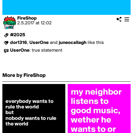
FireShop
2.5.2017
at
12:02
#2025
dor1316
,
UserOne
and
juneocallagh
like this
UserOne
:
true statement
More by FireShop