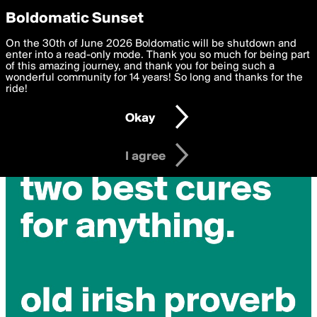
boldomatic
Privacy Preferences
Boldomatic Sunset
We want to deliver the best, most functional, experience to
On the 30th of June 2026 Boldomatic will be shutdown and
you. By clicking 'I agree' you agree to the
enter into a read-only mode. Thank you so much for being part
Terms of Use
and
settings below. Your personal data is processed in accordance
of this amazing journey, and thank you for being such a
with the
wonderful community for 14 years! So long and thanks for the
Privacy Policy
and GDPR Law.
ride!
Settings
Edit
Okay
I am 16 years of age or older
I agree