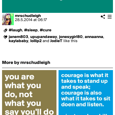
mrschudleigh
28.5.2014
at
06:17
#laugh
,
#sleep
,
#cure
janem803
,
upupandaway
,
jonesygirl80
,
annaanna
,
kaylababy
,
lollip2
and
JodieT
like this
More by mrschudleigh