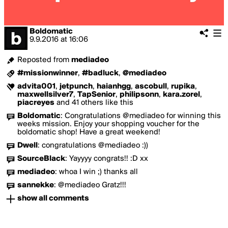
Boldomatic
9.9.2016
at
16:06
Reposted from
mediadeo
#missionwinner
,
#badluck
,
@mediadeo
advita001
,
jetpunch
,
haianhgg
,
ascobull
,
rupika
,
maxwellsilver7
,
TapSenior
,
philipsonn
,
kara.zorel
,
piacreyes
and 41 others like this
Boldomatic
:
Congratulations @mediadeo for winning this
weeks mission. Enjoy your shopping voucher for the
boldomatic shop! Have a great weekend!
Dwell
:
congratulations @mediadeo :))
SourceBlack
:
Yayyyy congrats!! :D xx
mediadeo
:
whoa I win ;) thanks all
sannekke
:
@mediadeo Gratz!!!
show all comments