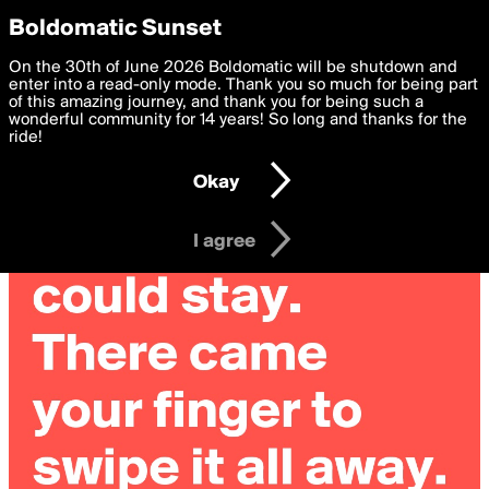
boldomatic
Privacy Preferences
Boldomatic Sunset
We want to deliver the best, most functional, experience to
On the 30th of June 2026 Boldomatic will be shutdown and
you. By clicking 'I agree' you agree to the
enter into a read-only mode. Thank you so much for being part
Terms of Use
and
settings below. Your personal data is processed in accordance
of this amazing journey, and thank you for being such a
with the
wonderful community for 14 years! So long and thanks for the
Privacy Policy
and GDPR Law.
ride!
Settings
Edit
Okay
I am 16 years of age or older
I agree