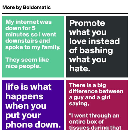
More by Boldomatic