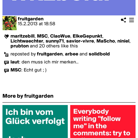
fruitgarden
15.2.2013
at
18:58
maritzebill
,
MSC
,
ClaoWue
,
ElkeGepunkt
,
Lichtwaechter
,
sunny71
,
savior-vivre
,
MaScho
,
niniel
,
prubton
and 20 others like this
reposted by
fruitgarden
,
arbee
and
solidbold
laut
:
den muss ich mir merken..
MSC
:
Echt gut ; )
More by fruitgarden