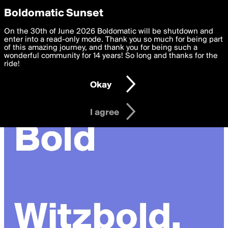
boldomatic
Privacy Preferences
Boldomatic Sunset
We want to deliver the best, most functional, experience to
On the 30th of June 2026 Boldomatic will be shutdown and
you. By clicking 'I agree' you agree to the
enter into a read-only mode. Thank you so much for being part
Terms of Use
and
settings below. Your personal data is processed in accordance
of this amazing journey, and thank you for being such a
with the
wonderful community for 14 years! So long and thanks for the
Privacy Policy
and GDPR Law.
ride!
Settings
Edit
Okay
I am 16 years of age or older
I agree