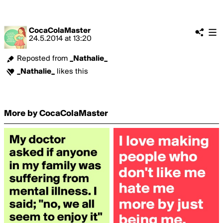
CocaColaMaster
24.5.2014
at
13:20
Reposted from
_Nathalie_
_Nathalie_
likes this
More by CocaColaMaster