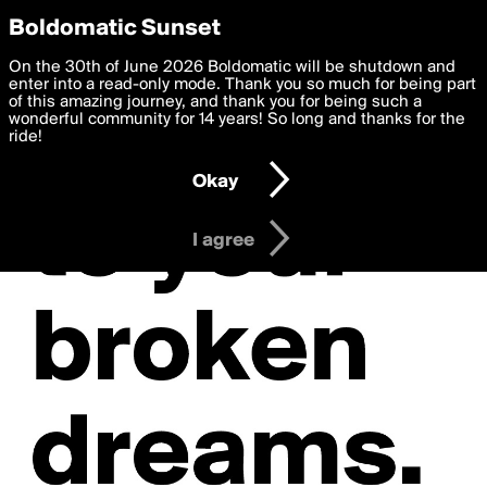
boldomatic
Privacy Preferences
Boldomatic Sunset
We want to deliver the best, most functional, experience to
On the 30th of June 2026 Boldomatic will be shutdown and
you. By clicking 'I agree' you agree to the
enter into a read-only mode. Thank you so much for being part
Terms of Use
and
settings below. Your personal data is processed in accordance
of this amazing journey, and thank you for being such a
with the
wonderful community for 14 years! So long and thanks for the
Privacy Policy
and GDPR Law.
ride!
Settings
Edit
Okay
I am 16 years of age or older
I agree