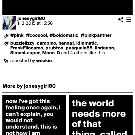
jonesygirl80
11.3.2015
at
15:56
#pink
,
#coooool
,
#boldomatic
,
#pinkpanther
buzzielizzy
,
campino
,
hanna1
,
idiomatic
,
FrankFilocamo
,
prubton
,
pasquale85
,
lindaann
,
SimonLauper
,
Moon-D
and 4 others like this
reposted by
wookie
More by jonesygirl80