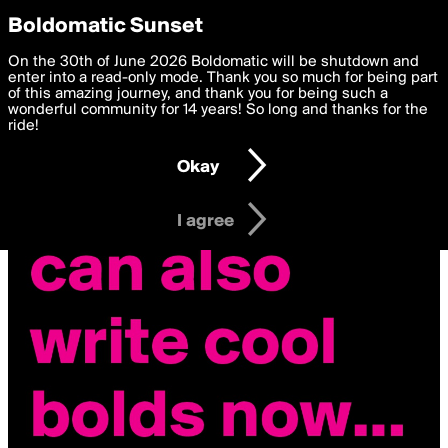
boldomatic
Privacy Preferences
Boldomatic Sunset
We want to deliver the best, most functional, experience to
On the 30th of June 2026 Boldomatic will be shutdown and
you. By clicking 'I agree' you agree to the
enter into a read-only mode. Thank you so much for being part
Terms of Use
and
settings below. Your personal data is processed in accordance
of this amazing journey, and thank you for being such a
with the
wonderful community for 14 years! So long and thanks for the
Privacy Policy
and GDPR Law.
ride!
Settings
Edit
Okay
I am 16 years of age or older
I agree