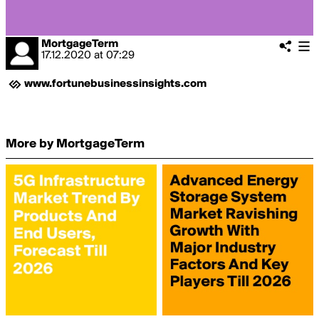
MortgageTerm
17.12.2020
at
07:29
www.fortunebusinessinsights.com
More by MortgageTerm