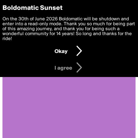
boldomatic
Privacy Preferences
Boldomatic Sunset
We want to deliver the best, most functional, experience to
On the 30th of June 2026 Boldomatic will be shutdown and
you. By clicking 'I agree' you agree to the
enter into a read-only mode. Thank you so much for being part
Terms of Use
and
settings below. Your personal data is processed in accordance
of this amazing journey, and thank you for being such a
with the
wonderful community for 14 years! So long and thanks for the
Privacy Policy
and GDPR Law.
ride!
Settings
Edit
Okay
I am 16 years of age or older
I agree