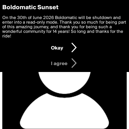
boldomatic
Privacy Preferences
Boldomatic Sunset
We want to deliver the best, most functional, experience to
On the 30th of June 2026 Boldomatic will be shutdown and
you. By clicking 'I agree' you agree to the
enter into a read-only mode. Thank you so much for being part
Terms of Use
and
settings below. Your personal data is processed in accordance
of this amazing journey, and thank you for being such a
with the
wonderful community for 14 years! So long and thanks for the
Privacy Policy
and GDPR Law.
ride!
Settings
Edit
Okay
I am 16 years of age or older
I agree