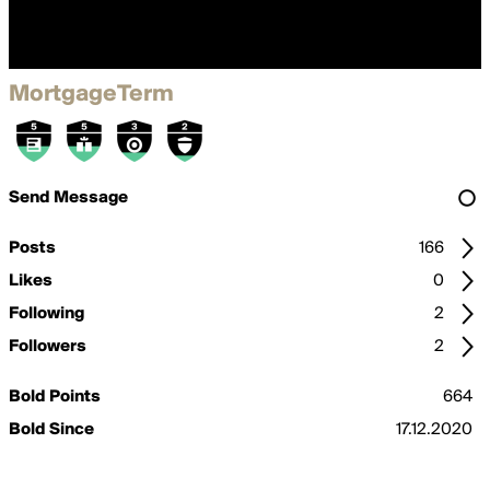
MortgageTerm
Send Message
Posts
166
Likes
0
Following
2
Followers
2
Bold Points
664
Bold Since
17.12.2020