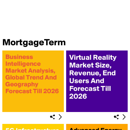
MortgageTerm