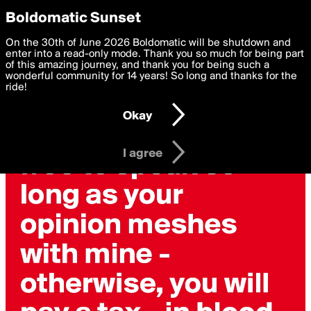
boldomatic
Privacy Preferences
Boldomatic Sunset
We want to deliver the best, most functional, experience to
On the 30th of June 2026 Boldomatic will be shutdown and
you. By clicking 'I agree' you agree to the
enter into a read-only mode. Thank you so much for being part
Terms of Use
and
settings below. Your personal data is processed in accordance
of this amazing journey, and thank you for being such a
with the
wonderful community for 14 years! So long and thanks for the
Privacy Policy
and GDPR Law.
ride!
Settings
Edit
Okay
I am 16 years of age or older
I agree