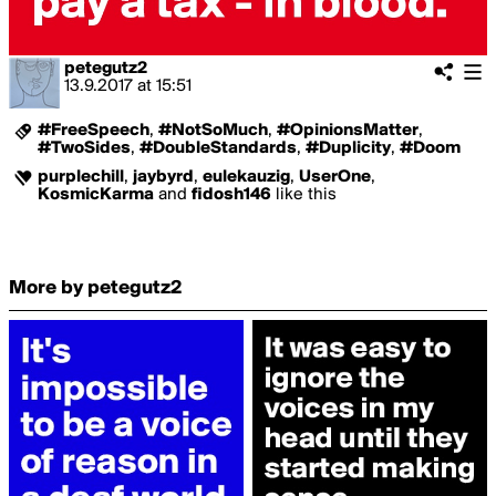
petegutz2
13.9.2017
at
15:51
#FreeSpeech
,
#NotSoMuch
,
#OpinionsMatter
,
#TwoSides
,
#DoubleStandards
,
#Duplicity
,
#Doom
purplechill
,
jaybyrd
,
eulekauzig
,
UserOne
,
KosmicKarma
and
fidosh146
like this
More by petegutz2