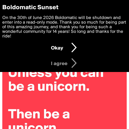
boldomatic
Privacy Preferences
Boldomatic Sunset
We want to deliver the best, most functional, experience to
On the 30th of June 2026 Boldomatic will be shutdown and
you. By clicking 'I agree' you agree to the
enter into a read-only mode. Thank you so much for being part
Terms of Use
and
settings below. Your personal data is processed in accordance
of this amazing journey, and thank you for being such a
with the
wonderful community for 14 years! So long and thanks for the
Privacy Policy
and GDPR Law.
ride!
Settings
Edit
Okay
I am 16 years of age or older
I agree