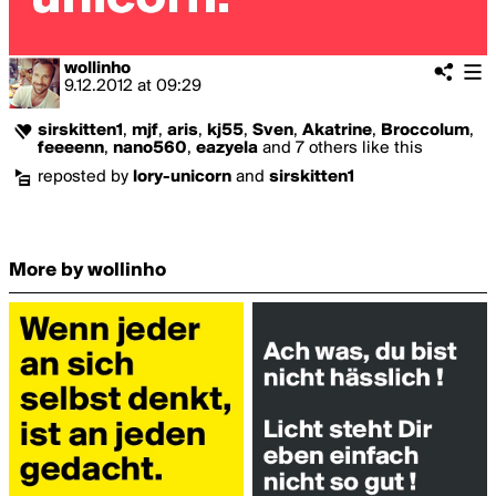
wollinho
9.12.2012
at
09:29
sirskitten1
,
mjf
,
aris
,
kj55
,
Sven
,
Akatrine
,
Broccolum
,
feeeenn
,
nano560
,
eazyela
and 7 others like this
reposted by
lory-unicorn
and
sirskitten1
More by wollinho