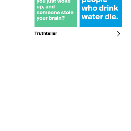
Truthteller