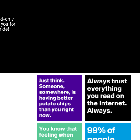
More by Truthteller
'I agree'
ad-only
you for
ocessed in
ride!
Edit