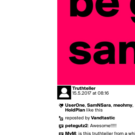
Truthteller
15.5.2017
at
08:16
UserOne
,
SamNSara
,
meohmy
,
HoldPlan
like this
reposted by
Vandtastic
petegutz2
:
Awesome!!!!!
MyM
:
is this truthteller from a w