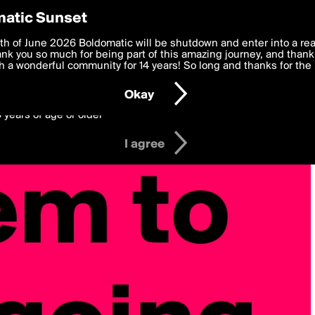
y Preferences
atic Sunset
 deliver the best, most functional, experience to you. By clicking 
th of June 2026 Boldomatic will be shutdown and enter into a re
 to the
k you so much for being part of this amazing journey, and thank 
Terms of Use
and settings below. Your personal data is pr
e with the
 a wonderful community for 14 years! So long and thanks for the 
Privacy Policy
and GDPR Law.
Okay
6 years of age or older
I agree