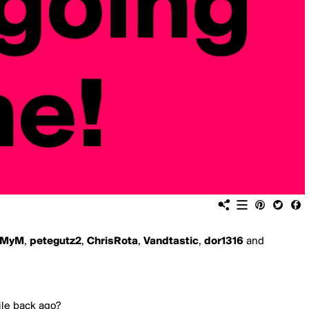
MyM
,
petegutz2
,
ChrisRota
,
Vandtastic
,
dor1316
and
hile back ago?