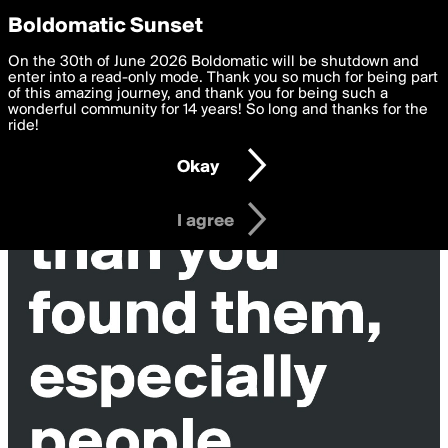
boldomatic
Privacy Preferences
Boldomatic Sunset
We want to deliver the best, most functional, experience to
On the 30th of June 2026 Boldomatic will be shutdown and
you. By clicking 'I agree' you agree to the
enter into a read-only mode. Thank you so much for being part
Terms of Use
and
settings below. Your personal data is processed in accordance
of this amazing journey, and thank you for being such a
with the
wonderful community for 14 years! So long and thanks for the
Privacy Policy
and GDPR Law.
ride!
Settings
Edit
Okay
I am 16 years of age or older
I agree