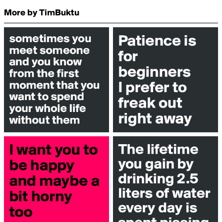
More by TimBuktu