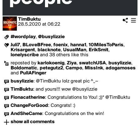
TimBuktu
28.5.2020
at
06:22
#wordplay
,
@busylizzie
Juli7
,
BLoveBFree
,
foenix
,
hanna1
,
10MilesToParis
,
Krisargent
,
blacknote
,
UsualMan
,
ErikSmit
,
lonelyscribe
and 38 others like this
reposted by
karlokoenig
,
Ziya
,
swatchUSA
,
busylizzie
,
Boldomatic
,
petegutz2
,
Campo
,
MissInk
,
adogamoses
and
PullAFinger
busylizzie
:
@TimBuktu lolz great pic ^_~
TimBuktu
:
and yours!!! wow @busylizzie
Fionacatherine
:
Congratulations to You! ;))* @TimBuktu
ChangeForGood
:
Congrats! :)
AndSheCame
:
Congratulations on the win!
show all comments