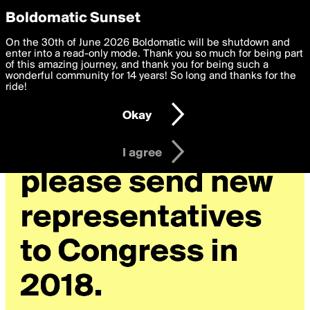
boldomatic
Privacy Preferences
Boldomatic Sunset
We want to deliver the best, most functional, experience to
On the 30th of June 2026 Boldomatic will be shutdown and
you. By clicking 'I agree' you agree to the
enter into a read-only mode. Thank you so much for being part
Terms of Use
and
settings below. Your personal data is processed in accordance
of this amazing journey, and thank you for being such a
with the
wonderful community for 14 years! So long and thanks for the
Privacy Policy
and GDPR Law.
ride!
Settings
Edit
Okay
I am 16 years of age or older
I agree