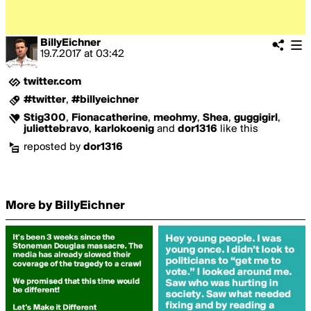
BillyEichner
19.7.2017
at
03:42
twitter.com
#twitter
,
#billyeichner
Stig300
,
Fionacatherine
,
meohmy
,
Shea
,
guggigirl
,
juliettebravo
,
karlokoenig
and
dor1316
like this
reposted by
dor1316
More by BillyEichner