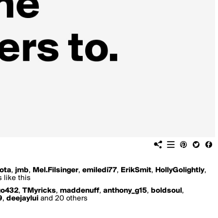
ota
,
jmb
,
Mel.Filsinger
,
emiledi77
,
ErikSmit
,
HollyGolightly
,
 like this
go432
,
TMyricks
,
maddenuff
,
anthony_g15
,
boldsoul
,
9
,
deejaylui
and 20 others