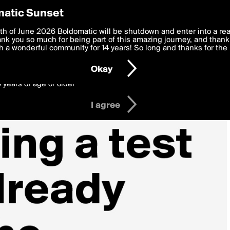
y Preferences
atic Sunset
 deliver the best, most functional, experience to you. By clicking 
th of June 2026 Boldomatic will be shutdown and enter into a re
 to the
k you so much for being part of this amazing journey, and thank 
Terms of Use
and settings below. Your personal data is pr
e with the
 a wonderful community for 14 years! So long and thanks for the 
Privacy Policy
and GDPR Law.
Okay
6 years of age or older
I agree