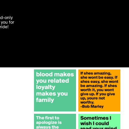
More by nash
'I agree'
ad-only
you for
ocessed in
ride!
Edit