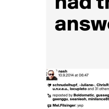
nash
10.9.2014
at
06:47
schnudelhupf
,
-Juliane-
,
ChrisR
u.n.v.e.u.
,
locupleto
and 31 others
reposted by
Boldomatic
,
gusse
gaenggu
,
seanieoh
,
minilance8
Mel.Filsinger
:
yep