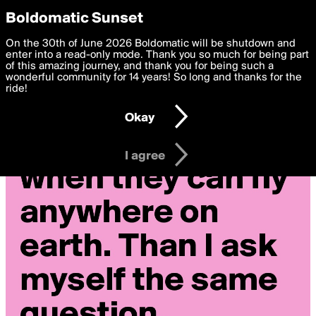
boldomatic
Privacy Preferences
Boldomatic Sunset
We want to deliver the best, most functional, experience to
On the 30th of June 2026 Boldomatic will be shutdown and
you. By clicking 'I agree' you agree to the
enter into a read-only mode. Thank you so much for being part
Terms of Use
and
settings below. Your personal data is processed in accordance
of this amazing journey, and thank you for being such a
with the
wonderful community for 14 years! So long and thanks for the
Privacy Policy
and GDPR Law.
ride!
Settings
Edit
Okay
I am 16 years of age or older
I agree