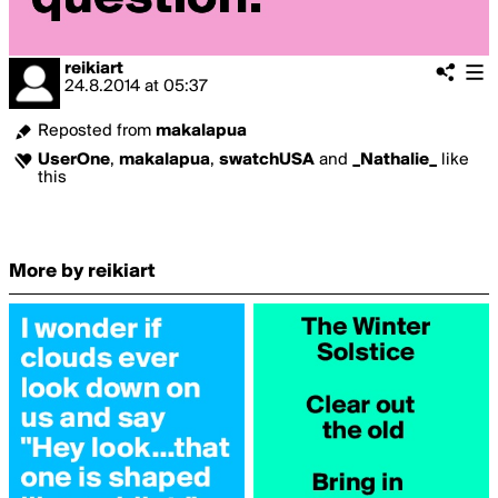
reikiart
24.8.2014
at
05:37
Reposted from
makalapua
UserOne
,
makalapua
,
swatchUSA
and
_Nathalie_
like
this
More by reikiart