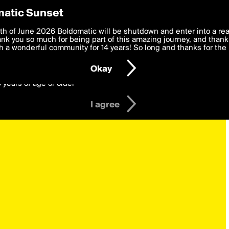
y Preferences
atic Sunset
 deliver the best, most functional, experience to you. By clicking 
th of June 2026 Boldomatic will be shutdown and enter into a re
 to the
k you so much for being part of this amazing journey, and thank 
Terms of Use
and settings below. Your personal data is pr
e with the
 a wonderful community for 14 years! So long and thanks for the 
Privacy Policy
and GDPR Law.
Okay
6 years of age or older
I agree