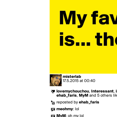
misterlab
17.5.2015
at
00:40
lovemychouchou
,
Interessant
,
ehab_faris
,
MyM
and 5 others lik
reposted by
ehab_faris
meohmy
:
lol
MyM
:
oh my lol