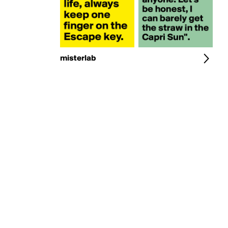
misterlab