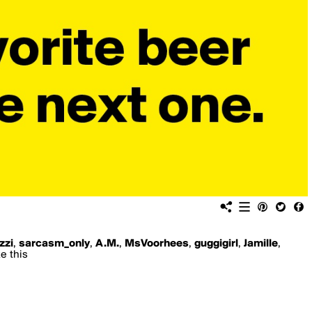
izzi
,
sarcasm_only
,
A.M.
,
MsVoorhees
,
guggigirl
,
Jamille
,
e this