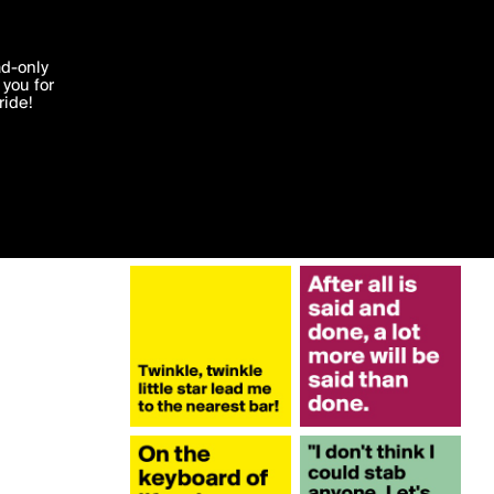
More by misterlab
'I agree'
ad-only
you for
ocessed in
ride!
Edit