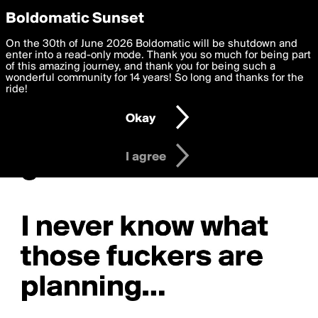
boldomatic
Privacy Preferences
Boldomatic Sunset
We want to deliver the best, most functional, experience to
On the 30th of June 2026 Boldomatic will be shutdown and
you. By clicking 'I agree' you agree to the
enter into a read-only mode. Thank you so much for being part
Terms of Use
and
settings below. Your personal data is processed in accordance
of this amazing journey, and thank you for being such a
with the
wonderful community for 14 years! So long and thanks for the
Privacy Policy
and GDPR Law.
ride!
Settings
Edit
Okay
I am 16 years of age or older
I agree