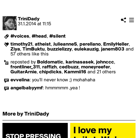
TriniDady
31.1.2014
at
11:15
#voices
,
#head
,
#silent
timothy21
,
atheist
,
JulieanneS
,
perellano
,
EmilyHeller
,
Ziya
,
TimBuktu
,
buzzielizzy
,
eulekauzig
,
janem803
and
57 others like this
reposted by
Boldomatic
,
karinasasek
,
johnccc
,
frontliner_311
,
raffizh
,
cedbuzz
,
moneyreefer
,
GuitarArnie
,
chipdicks
,
Kammii16
and 21 others
evvelina
:
you'll never know ;) mohahaha
angelbabyymf
:
hmmmmm ,yea !
More by TriniDady