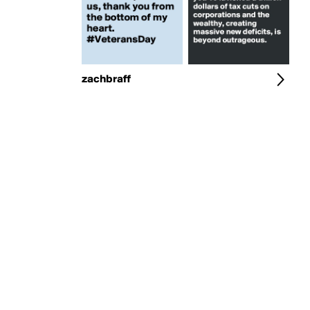
zachbraff