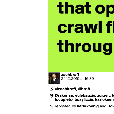
zachbraff
24.12.2019
at
16:39
#zachbraff
,
#braff
Drakonan
,
eulekauzig
,
zurzeit
,
J
locupleto
,
busylizzie
,
karlokoen
reposted by
karlokoenig
and
Bol