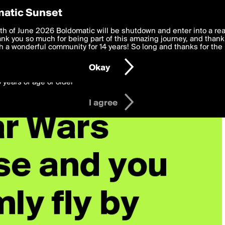
y Preferences
atic Sunset
 deliver the best, most functional, experience to you. By clicking 
th of June 2026 Boldomatic will be shutdown and enter into a re
 to the
k you so much for being part of this amazing journey, and thank 
Terms of Use
and settings below. Your personal data is pr
e with the
 a wonderful community for 14 years! So long and thanks for the 
Privacy Policy
and GDPR Law.
Okay
6 years of age or older
I agree