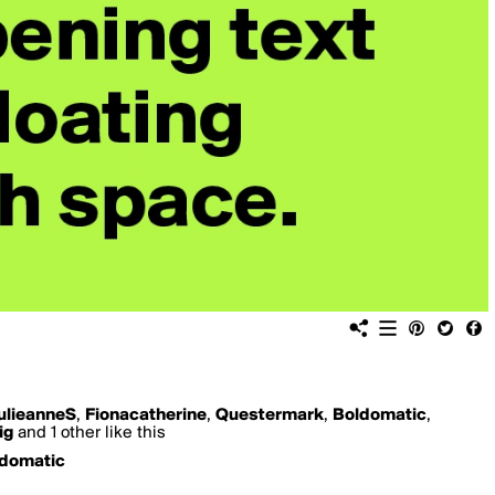
ulieanneS
,
Fionacatherine
,
Questermark
,
Boldomatic
,
ig
and 1 other like this
domatic