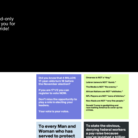
More by zachbraff
'I agree'
ad-only
you for
ocessed in
ride!
Edit