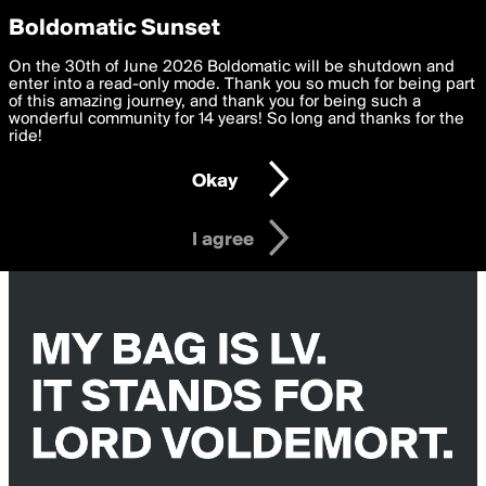
boldomatic
Privacy Preferences
Boldomatic Sunset
We want to deliver the best, most functional, experience to
On the 30th of June 2026 Boldomatic will be shutdown and
you. By clicking 'I agree' you agree to the
enter into a read-only mode. Thank you so much for being part
Terms of Use
and
settings below. Your personal data is processed in accordance
of this amazing journey, and thank you for being such a
with the
wonderful community for 14 years! So long and thanks for the
Privacy Policy
and GDPR Law.
ride!
Settings
Edit
Okay
I am 16 years of age or older
I agree