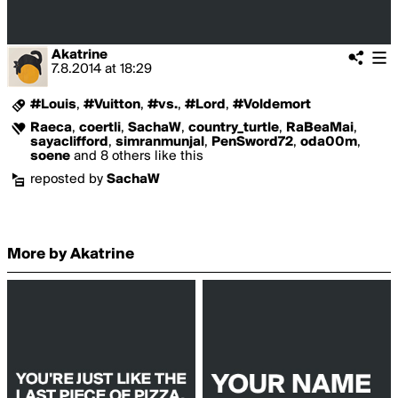
Akatrine
7.8.2014
at
18:29
#Louis
,
#Vuitton
,
#vs.
,
#Lord
,
#Voldemort
Raeca
,
coertli
,
SachaW
,
country_turtle
,
RaBeaMai
,
sayaclifford
,
simranmunjal
,
PenSword72
,
oda00m
,
soene
and 8 others like this
reposted by
SachaW
More by Akatrine