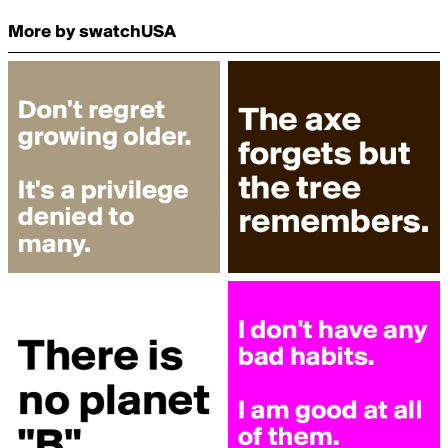
More by swatchUSA