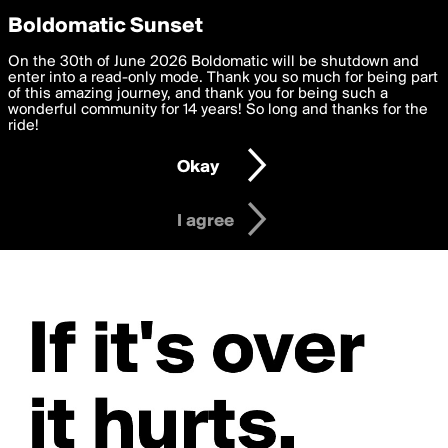
boldomatic
Privacy Preferences
Boldomatic Sunset
We want to deliver the best, most functional, experience to
On the 30th of June 2026 Boldomatic will be shutdown and
you. By clicking 'I agree' you agree to the
enter into a read-only mode. Thank you so much for being part
Terms of Use
and
settings below. Your personal data is processed in accordance
of this amazing journey, and thank you for being such a
with the
wonderful community for 14 years! So long and thanks for the
Privacy Policy
and GDPR Law.
ride!
Settings
Edit
Okay
I am 16 years of age or older
I agree