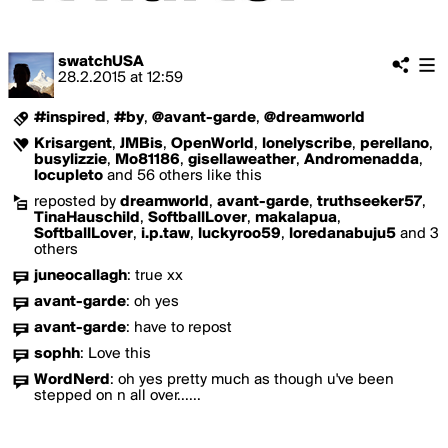
swatchUSA
28.2.2015
at
12:59
#inspired
,
#by
,
@avant-garde
,
@dreamworld
Krisargent
,
JMBis
,
OpenWorld
,
lonelyscribe
,
perellano
,
busylizzie
,
Mo81186
,
gisellaweather
,
Andromenadda
,
locupleto
and 56 others like this
reposted by
dreamworld
,
avant-garde
,
truthseeker57
,
TinaHauschild
,
SoftballLover
,
makalapua
,
SoftballLover
,
i.p.taw
,
luckyroo59
,
loredanabuju5
and 3
others
juneocallagh
:
true xx
avant-garde
:
oh yes
avant-garde
:
have to repost
sophh
:
Love this
WordNerd
:
oh yes pretty much as though u've been
stepped on n all over......